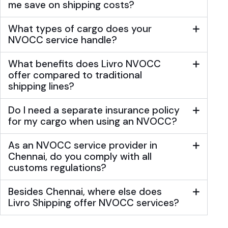
me save on shipping costs?
What types of cargo does your
NVOCC service handle?
What benefits does Livro NVOCC
offer compared to traditional
shipping lines?
Do I need a separate insurance policy
for my cargo when using an NVOCC?
As an NVOCC service provider in
Chennai, do you comply with all
customs regulations?
Besides Chennai, where else does
Livro Shipping offer NVOCC services?