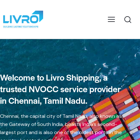
Welcome to Livro Shipping, a
trusted NVOCC service provider
in Chennai, Tamil Nadu.
Chennai, the capital city of Tamil Nadu, also known as
the Gateway of South India, boasts India’s second-
largest port and is also one of the oldest ports in the