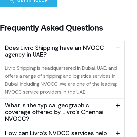
A
l
Frequently Asked Questions
t
e
r
Does Livro Shipping have an NVOCC
n
agency in UAE?
a
t
Livro Shipping is headquartered in Dubai, UAE, and
i
offers a range of shipping and logistics services in
v
Dubai, including NVOCC. We are one of the leading
e
NVOCC service providers in the UAE.
:
What is the typical geographic
coverage offered by Livro’s Chennai
NVOCC?
How can Livro’s NVOCC services help