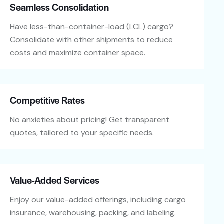
Seamless Consolidation
Have less-than-container-load (LCL) cargo?
Consolidate with other shipments to reduce
costs and maximize container space.
Competitive Rates
No anxieties about pricing! Get transparent
quotes, tailored to your specific needs.
Value-Added Services
Enjoy our value-added offerings, including cargo
insurance, warehousing, packing, and labeling.