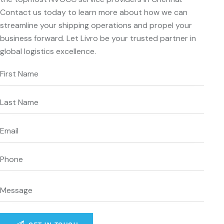
Contact us today to learn more about how we can
streamline your shipping operations and propel your
business forward. Let Livro be your trusted partner in
global logistics excellence.