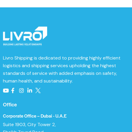
Livro Shipping
is dedicated to providing highly efficient
logistics and shipping services upholding the highest
standards of service with added emphasis on safety,
human health, and sustainability.
Office
Corporate Office – Dubai - U.A.E
Suite 1903, City Tower 2,