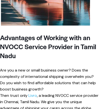
Advantages of Working with an
NVOCC Service Provider in Tamil
Nadu
Are you a new or small business owner? Does the
complexity of international shipping overwhelm you?
Do you wish to find affordable solutions that can help
boost business growth?
Then trust only
Livro
, a leading NVOCC service provider
in Chennai, Tamil Nadu. We give you the unique
advantage of shipping your cargo across the globe