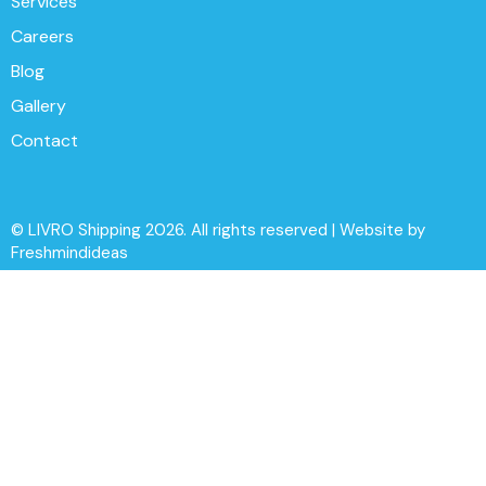
Services
Careers
Blog
Gallery
Contact
© LIVRO Shipping 2026. All rights reserved | Website by
Freshmindideas