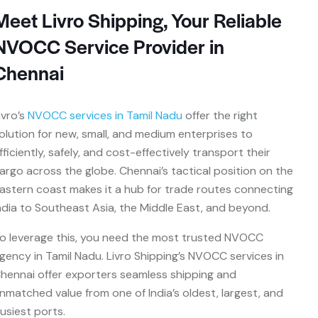
Meet Livro Shipping, Your Reliable
NVOCC Service Provider in
Chennai
ivro’s
NVOCC services in Tamil Nadu
offer the right
olution for new, small, and medium enterprises to
fficiently, safely, and cost-effectively transport their
argo across the globe. Chennai’s tactical position on the
astern coast makes it a hub for trade routes connecting
ndia to Southeast Asia, the Middle East, and beyond.
o leverage this, you need the most trusted NVOCC
gency in Tamil Nadu. Livro Shipping’s NVOCC services in
hennai offer exporters seamless shipping and
nmatched value from one of India’s oldest, largest, and
usiest ports.