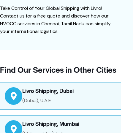
Take Control of Your Global Shipping with Livro!
Contact us for a free quote and discover how our
NVOCC services in Chennai, Tamil Nadu can simplify
your international logistics.
Find Our Services in Other Cities
Livro Shipping, Dubai
(Dubai), U.A.E
Livro Shipping, Mumbai