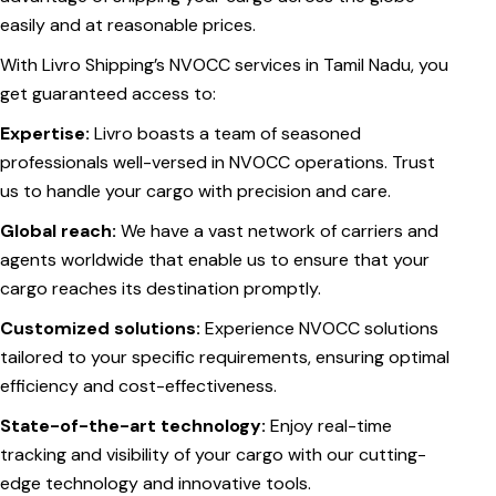
easily and at reasonable prices.
With Livro Shipping’s NVOCC services in Tamil Nadu, you
get guaranteed access to:
Expertise:
Livro boasts a team of seasoned
professionals well-versed in NVOCC operations. Trust
us to handle your cargo with precision and care.
Global reach:
We have a vast network of carriers and
agents worldwide that enable us to ensure that your
cargo reaches its destination promptly.
Customized solutions:
Experience NVOCC solutions
tailored to your specific requirements, ensuring optimal
efficiency and cost-effectiveness.
State-of-the-art technology:
Enjoy real-time
tracking and visibility of your cargo with our cutting-
edge technology and innovative tools.