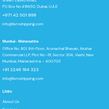
Sheikh Zayed Road,
PO Box No.418650, Dubai, U.A.E
+971 42 501 898
info@livroshipping.com
Mumbai - Maharashtra
Office No. 801, 8th Floor, Arunachal Bhavan, Akshar
Commercial LLP, Plot No.-19, Sector 30A, Vashi, Navi
Mumbai, Maharashtra – 400703
+91 2246 164 323
info@livroshipping.com
Links
About Us