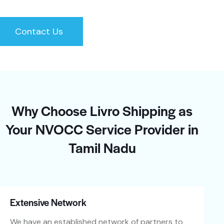
Contact Us
Why Choose Livro Shipping as
Your NVOCC Service Provider in
Tamil Nadu
Extensive Network
We have an established network of partners to