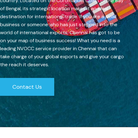
country. Located on the Coromandel Coast of the Bay
of Bengal, its strategic location makes it an ideal
destination for international trade. If you are a small
business or someone who has just stepped into the
world of international exports, Chennai has got to be
on your map of business success! What you need is a
leading NVOCC service provider in Chennai that can
take charge of your global exports and give your cargo
the reach it deserves.
Contact Us