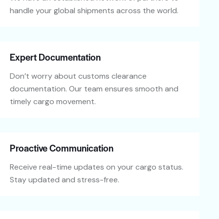
handle your global shipments across the world.
Expert Documentation
Don’t worry about customs clearance
documentation. Our team ensures smooth and
timely cargo movement.
Proactive Communication
Receive real-time updates on your cargo status.
Stay updated and stress-free.