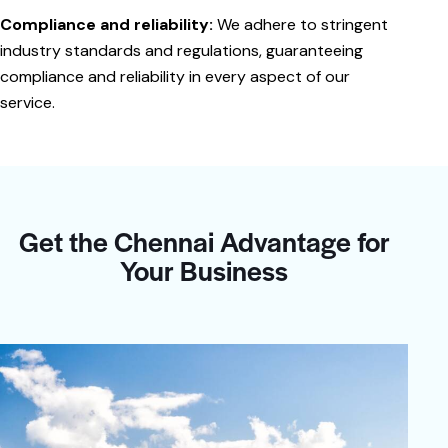
Compliance and reliability:
We adhere to stringent
industry standards and regulations, guaranteeing
compliance and reliability in every aspect of our
service.
Get the Chennai Advantage for
Your Business