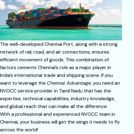
The well-developed Chennai Port, along with a strong
network of rail, road, and air connections, ensures
efficient movement of goods. This combination of
factors cements Chennai’s role as a major player in
India’s international trade and shipping scene. If you
want to leverage the
Chennai Advantage
, you need an
NVOCC service provider in Tamil Nadu that has the
expertise, technical capabilities, industry knowledge,
and global reach that can make all the difference.
With a professional and experienced NVOCC team in
Chennai, your business will get the wings it needs to fly
across the world!