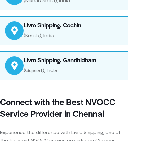
(Maharashtra), India
Livro Shipping, Cochin
(Kerala), India
Livro Shipping, Gandhidham
(Gujarat), India
Connect with the Best NVOCC
Service Provider in Chennai
Experience the difference with Livro Shipping, one of
the topmost NVOCC service providers in Chennai.