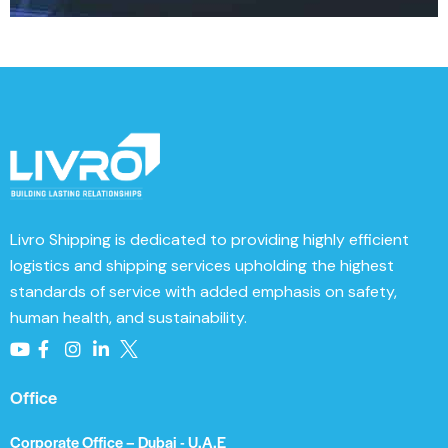
t
e
r
n
a
t
i
v
e
Livro Shipping
is dedicated to providing highly efficient
:
logistics and shipping services upholding the highest
standards of service with added emphasis on safety,
human health, and sustainability.
Office
Corporate Office – Dubai - U.A.E