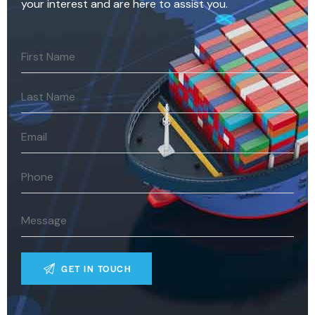
your interest and are here to assist you.
A
l