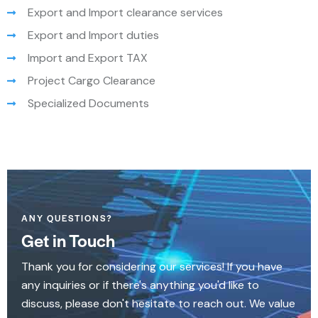
Export and Import clearance services
Export and Import duties
Import and Export TAX
Project Cargo Clearance
Specialized Documents
ANY QUESTIONS?
Get in Touch
Thank you for considering our services! If you have
any inquiries or if there's anything you'd like to
discuss, please don't hesitate to reach out. We value