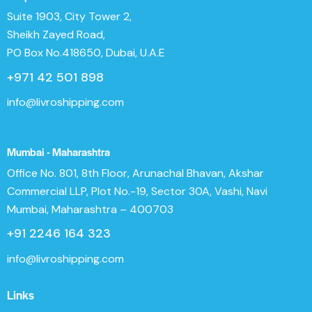
Suite 1903, City Tower 2,
Sheikh Zayed Road,
PO Box No.418650, Dubai, U.A.E
+971 42 501 898
info@livroshipping.com
Mumbai - Maharashtra
Office No. 801, 8th Floor, Arunachal Bhavan, Akshar
Commercial LLP, Plot No.-19, Sector 30A, Vashi, Navi
Mumbai, Maharashtra – 400703
+91 2246 164 323
info@livroshipping.com
Links