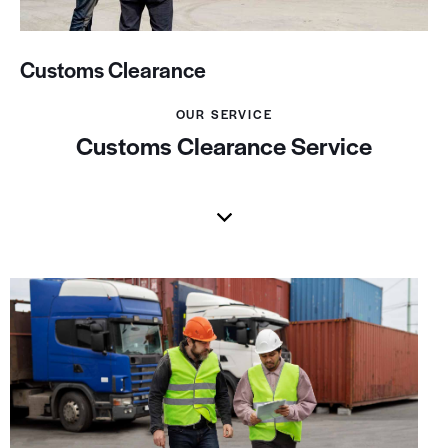
Customs Clearance
OUR SERVICE
Customs Clearance Service