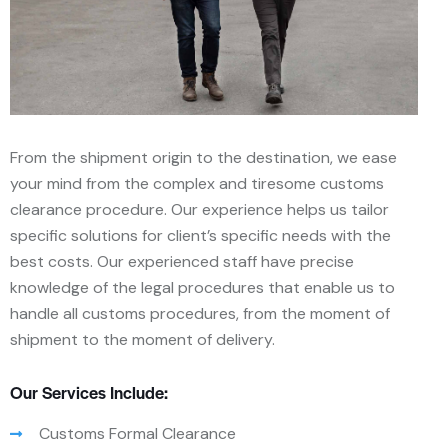
From the shipment origin to the destination, we ease
your mind from the complex and tiresome customs
clearance procedure. Our experience helps us tailor
specific solutions for client’s specific needs with the
best costs. Our experienced staff have precise
knowledge of the legal procedures that enable us to
handle all customs procedures, from the moment of
shipment to the moment of delivery.
Our Services Include:
Customs Formal Clearance