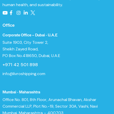
human health, and sustainability.
Office
Corporate Office – Dubai - U.A.E
Suite 1903, City Tower 2,
Sheikh Zayed Road,
PO Box No.418650, Dubai, U.A.E
+971 42 501 898
info@livroshipping.com
Mumbai - Maharashtra
Office No. 801, 8th Floor, Arunachal Bhavan, Akshar
Commercial LLP, Plot No.-19, Sector 30A, Vashi, Navi
Mumbai, Maharashtra – 400703