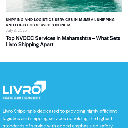
SHIPPING AND LOGISTICS SERVICES IN MUMBAI
,
SHIPPING
AND LOGISTICS SERVICES IN INDIA
July 9, 2025
Top NVOCC Services in Maharashtra – What Sets
Livro Shipping Apart
Livro Shipping
is dedicated to providing highly efficient
logistics and shipping services upholding the highest
standards of service with added emphasis on safety,