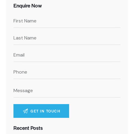
Enquire Now
A
Recent Posts
l