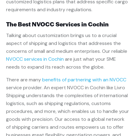
customized logistics plans that address specific cargo
requirements and industry regulations.
The Best NVOCC Services in Cochin
Talking about customization brings us to a crucial
aspect of shipping and logistics that addresses the
concerns of small and medium enterprises. Our reliable
NVOCC services in Cochin
are just what your SME
needs to expand its reach across the globe.
There are many
benefits of partnering with an NVOCC
service provider. An expert NVOCC in Cochin like Livro
Shipping understands the complexities of international
logistics, such as shipping regulations, customs
procedures, and more, which enables us to handle your
goods with precision. Our access to a global network
of shipping carriers and routes empowers us to offer
businesses great flexibility, negotiation powers, and