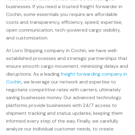
businesses. If you need a trusted freight forwarder in
Cochin, some essentials you require are affordable
costs and transparency, efficiency, speed, expertise,
open communication, tech-powered cargo visibility,
and customization.
At Livro Shipping company in Cochin, we have well-
established processes and strategic partnerships that
ensure smooth cargo movement, minimizing delays and
disruptions. As a leading
freight forwarding company in
Cochin
, we leverage our network and expertise to
negotiate competitive rates with carriers, ultimately
saving businesses money. Our advanced technology
platforms provide businesses with 24/7 access to
shipment tracking and status updates, keeping them
informed every step of the way. Finally, we carefully
analyze our individual customer needs, to create