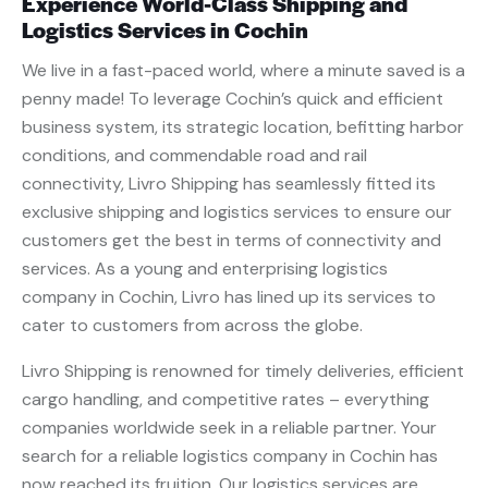
Experience World-Class Shipping and
Logistics Services in Cochin
We live in a fast-paced world, where a minute saved is a
penny made! To leverage Cochin’s quick and efficient
business system, its strategic location, befitting harbor
conditions, and commendable road and rail
connectivity, Livro Shipping has seamlessly fitted its
exclusive shipping and logistics services to ensure our
customers get the best in terms of connectivity and
services. As a young and enterprising logistics
company in Cochin, Livro has lined up its services to
cater to customers from across the globe.
Livro Shipping is renowned for timely deliveries, efficient
cargo handling, and competitive rates – everything
companies worldwide seek in a reliable partner. Your
search for a reliable logistics company in Cochin has
now reached its fruition. Our logistics services are