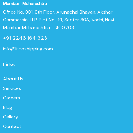
Mumbai - Maharashtra
Office No. 801, 8th Floor, Arunachal Bhavan, Akshar
Commercial LLP, Plot No.-19, Sector 30A, Vashi, Navi
Mumbai, Maharashtra – 400703
+91 2246 164 323
info@livroshipping.com
Links
About Us
Services
Careers
Blog
Gallery
Contact