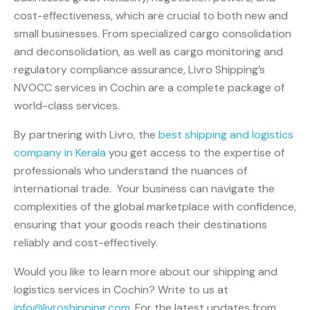
cost-effectiveness, which are crucial to both new and
small businesses. From specialized cargo consolidation
and deconsolidation, as well as cargo monitoring and
regulatory compliance assurance, Livro Shipping’s
NVOCC services in Cochin are a complete package of
world-class services.
By partnering with Livro, the
best shipping and logistics
company in Kerala
you get access to the expertise of
professionals who understand the nuances of
international trade. Your business can navigate the
complexities of the global marketplace with confidence,
ensuring that your goods reach their destinations
reliably and cost-effectively.
Would you like to learn more about our shipping and
logistics services in Cochin? Write to us at
info@livroshipping.com
. For the latest updates from