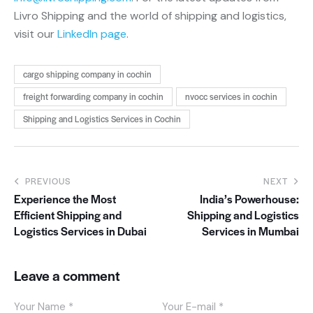
Livro Shipping and the world of shipping and logistics,
visit our
LinkedIn page
.
cargo shipping company in cochin
freight forwarding company in cochin
nvocc services in cochin
Shipping and Logistics Services in Cochin
PREVIOUS
NEXT
Experience the Most
India’s Powerhouse:
Efficient Shipping and
Shipping and Logistics
Logistics Services in Dubai
Services in Mumbai
Leave a comment