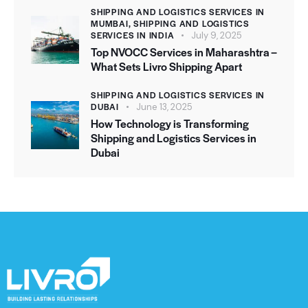
t
SHIPPING AND LOGISTICS SERVICES IN
MUMBAI,
SHIPPING AND LOGISTICS
e
SERVICES IN INDIA
July 9, 2025
r
Top NVOCC Services in Maharashtra –
n
What Sets Livro Shipping Apart
a
SHIPPING AND LOGISTICS SERVICES IN
t
DUBAI
June 13, 2025
i
How Technology is Transforming
v
Shipping and Logistics Services in
e
Dubai
: