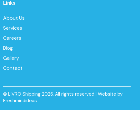
Links
About Us
Services
Careers
Blog
Gallery
Contact
© LIVRO Shipping 2026. All rights reserved | Website by
Freshmindideas