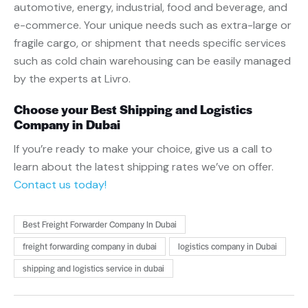
automotive, energy, industrial, food and beverage, and
e-commerce. Your unique needs such as extra-large or
fragile cargo, or shipment that needs specific services
such as cold chain warehousing can be easily managed
by the experts at Livro.
Choose your Best Shipping and Logistics
Company in Dubai
If you’re ready to make your choice, give us a call to
learn about the latest shipping rates we’ve on offer.
Contact us today!
Best Freight Forwarder Company In Dubai
freight forwarding company in dubai
logistics company in Dubai
shipping and logistics service in dubai