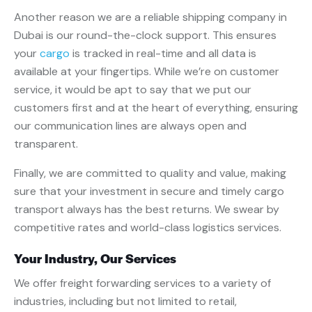
Another reason we are a reliable shipping company in
Dubai is our round-the-clock support. This ensures
your
cargo
is tracked in real-time and all data is
available at your fingertips. While we’re on customer
service, it would be apt to say that we put our
customers first and at the heart of everything, ensuring
our communication lines are always open and
transparent.
Finally, we are committed to quality and value, making
sure that your investment in secure and timely cargo
transport always has the best returns. We swear by
competitive rates and world-class logistics services.
Your Industry, Our Services
We offer freight forwarding services to a variety of
industries, including but not limited to retail,