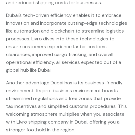
and reduced shipping costs for businesses.
Dubai’s tech-driven efficiency enables it to embrace
innovation and incorporate cutting-edge technologies
like automation and blockchain to streamline logistics
processes. Livro dives into these technologies to
ensure customers experience faster customs
clearances, improved cargo tracking, and overall
operational efficiency, all services expected out of a
global hub like Dubai.
Another advantage Dubai has is its business-friendly
environment. Its pro-business environment boasts
streamlined regulations and free zones that provide
tax incentives and simplified customs procedures. This
welcoming atmosphere multiplies when you associate
with Livro shipping company in Dubai, offering you a
stronger foothold in the region.