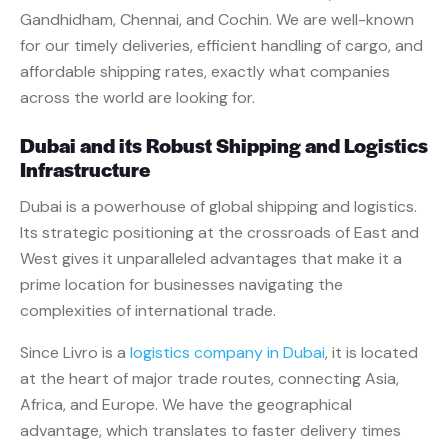
Gandhidham, Chennai, and Cochin. We are well-known
for our timely deliveries, efficient handling of cargo, and
affordable shipping rates, exactly what companies
across the world are looking for.
Dubai and its Robust Shipping and Logistics
Infrastructure
Dubai is a powerhouse of global shipping and logistics.
Its strategic positioning at the crossroads of East and
West gives it unparalleled advantages that make it a
prime location for businesses navigating the
complexities of international trade.
Since Livro is a
logistics company in Dubai
, it is located
at the heart of major trade routes, connecting Asia,
Africa, and Europe. We have the geographical
advantage, which translates to faster delivery times