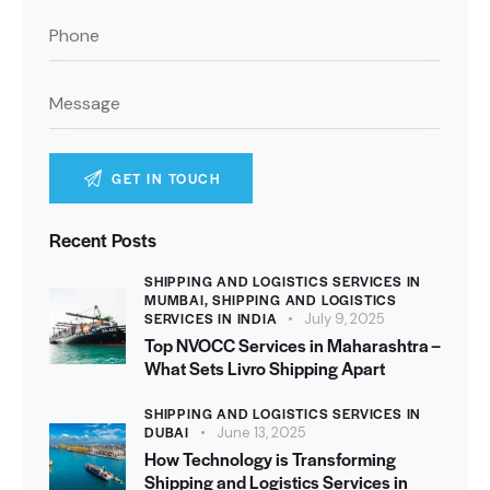
A
Recent Posts
l
t
SHIPPING AND LOGISTICS SERVICES IN
MUMBAI,
SHIPPING AND LOGISTICS
e
SERVICES IN INDIA
July 9, 2025
r
Top NVOCC Services in Maharashtra –
n
What Sets Livro Shipping Apart
a
SHIPPING AND LOGISTICS SERVICES IN
t
DUBAI
June 13, 2025
i
How Technology is Transforming
v
Shipping and Logistics Services in