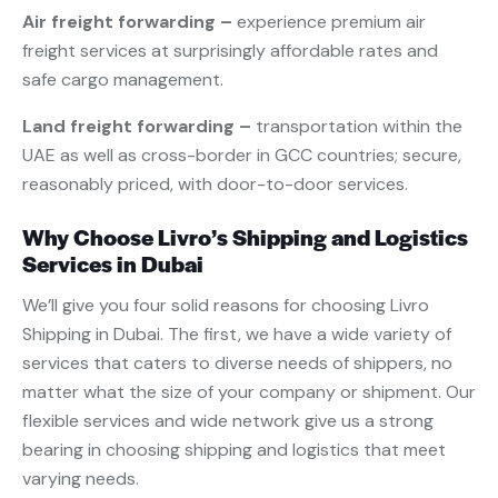
Air freight forwarding –
experience premium air
freight services at surprisingly affordable rates and
safe cargo management.
Land freight forwarding –
transportation within the
UAE as well as cross-border in GCC countries; secure,
reasonably priced, with door-to-door services.
Why Choose Livro’s Shipping and Logistics
Services in Dubai
We’ll give you four solid reasons for choosing Livro
Shipping in Dubai. The first, we have a wide variety of
services that caters to diverse needs of shippers, no
matter what the size of your company or shipment. Our
flexible services and wide network give us a strong
bearing in choosing shipping and logistics that meet
varying needs.