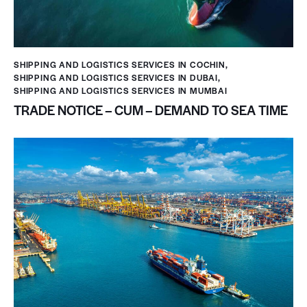
SHIPPING AND LOGISTICS SERVICES IN COCHIN
,
SHIPPING AND LOGISTICS SERVICES IN DUBAI
,
SHIPPING AND LOGISTICS SERVICES IN MUMBAI
TRADE NOTICE – CUM – DEMAND TO SEA TIME