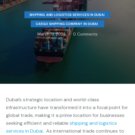
SHIPPING AND LOGISTICS SERVICES IN DUBAI
CARGO SHIPPING COMPANY IN DUBAI
March 19, 2024
0
Comments
Dubai’s strategic location and world-class
infrastructure have transformed it into a focal point for
global trade, making it a prime location for businesses
seeking efficient and reliable
shipping and logistics
services in Dubai
. As international trade continues to