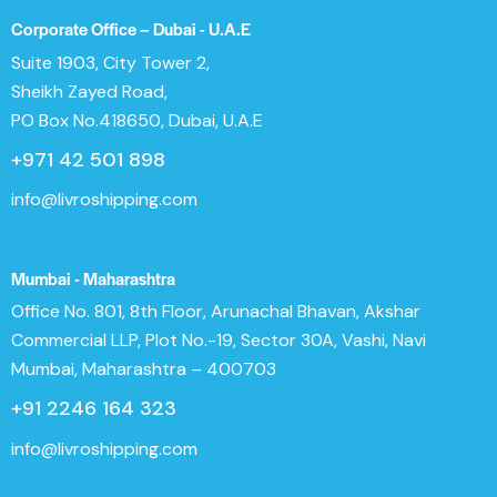
Corporate Office – Dubai - U.A.E
Suite 1903, City Tower 2,
Sheikh Zayed Road,
PO Box No.418650, Dubai, U.A.E
+971 42 501 898
info@livroshipping.com
Mumbai - Maharashtra
Office No. 801, 8th Floor, Arunachal Bhavan, Akshar
Commercial LLP, Plot No.-19, Sector 30A, Vashi, Navi
Mumbai, Maharashtra – 400703
+91 2246 164 323
info@livroshipping.com