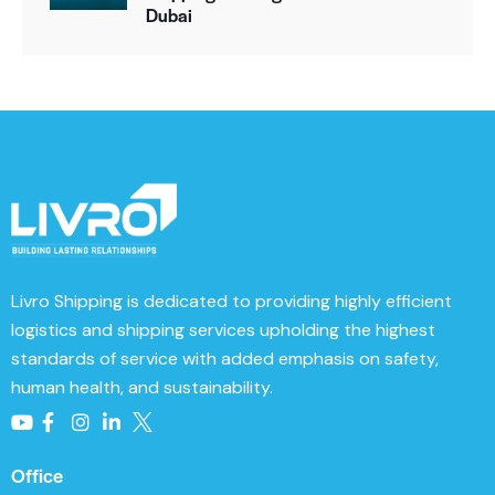
e
Dubai
:
Livro Shipping
is dedicated to providing highly efficient
logistics and shipping services upholding the highest
standards of service with added emphasis on safety,
human health, and sustainability.
Office