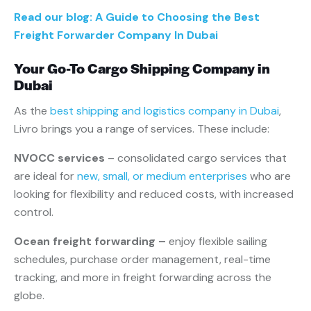
Read our blog: A Guide to Choosing the Best
Freight Forwarder Company In Dubai
Your Go-To Cargo Shipping Company in
Dubai
As the
best shipping and logistics company in Dubai
,
Livro brings you a range of services. These include:
NVOCC services
– consolidated cargo services that
are ideal for
new, small, or medium enterprises
who are
looking for flexibility and reduced costs, with increased
control.
Ocean freight forwarding –
enjoy flexible sailing
schedules, purchase order management, real-time
tracking, and more in freight forwarding across the
globe.