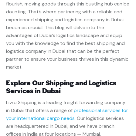
flourish, moving goods through this bustling hub can be
daunting. That’s where partnering with a reliable and
experienced shipping and logistics company in Dubai
becomes crucial. This blog will delve into the
advantages of Dubai’s logistics landscape and equip
you with the knowledge to find the
best shipping and
logistics company in Dubai that can be the perfect
partner to ensure your business thrives in this dynamic
market.
Explore Our Shipping and Logistics
Services in Dubai
Livro Shipping is a leading freight forwarding company
in Dubai that offers a range of
professional services for
your international cargo needs
. Our logistics services
are headquartered in Dubai, and we have branch
offices in India at four locations — Mumbai,