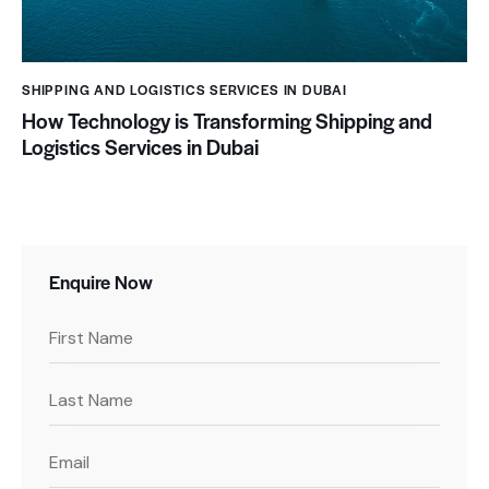
SHIPPING AND LOGISTICS SERVICES IN DUBAI
How Technology is Transforming Shipping and
Logistics Services in Dubai
Enquire Now