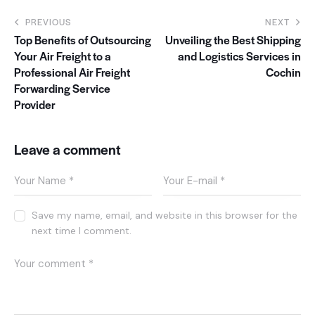
PREVIOUS
NEXT
Top Benefits of Outsourcing
Unveiling the Best Shipping
Your Air Freight to a
and Logistics Services in
Professional Air Freight
Cochin
Forwarding Service
Provider
Leave a comment
Save my name, email, and website in this browser for the
next time I comment.