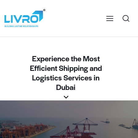
Experience the Most
Efficient Shipping and
Logistics Services in
Dubai